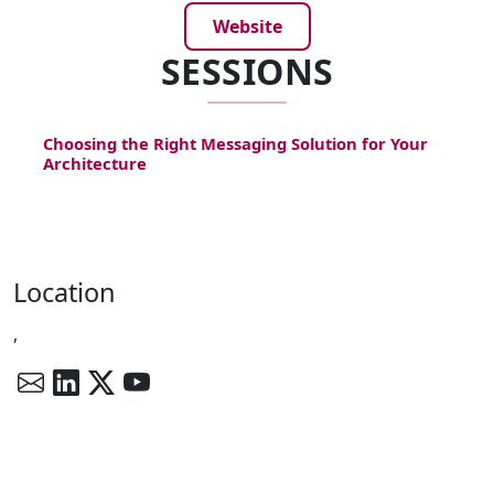
Website
SESSIONS
Choosing the Right Messaging Solution for Your
Architecture
Location
,