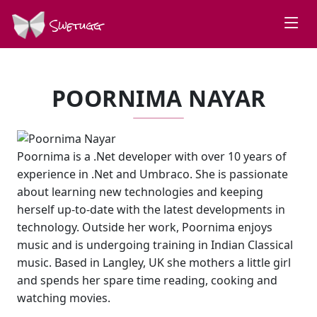
Swetugg
POORNIMA NAYAR
Poornima is a .Net developer with over 10 years of
experience in .Net and Umbraco. She is passionate
about learning new technologies and keeping
herself up-to-date with the latest developments in
technology. Outside her work, Poornima enjoys
music and is undergoing training in Indian Classical
music. Based in Langley, UK she mothers a little girl
and spends her spare time reading, cooking and
watching movies.